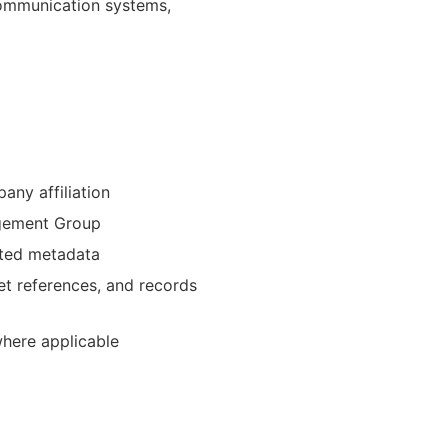
communication systems,
ny affiliation
agement Group
ated metadata
et references, and records
where applicable