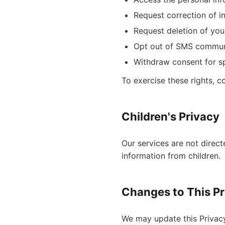
Request correction of i
Request deletion of you
Opt out of SMS commun
Withdraw consent for sp
To exercise these rights, c
Children's Privacy
Our services are not direct
information from children.
Changes to This Pr
We may update this Privacy 