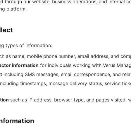
ed through our website, business operations, and internal 
ng platform.
lect
ng types of information:
h as name, mobile phone number, email address, and compa
ctor information
for individuals working with Verus Man
t
including SMS messages, email correspondence, and rel
ncluding timestamps, message delivery status, service tick
tion
such as IP address, browser type, and pages visited, 
nformation