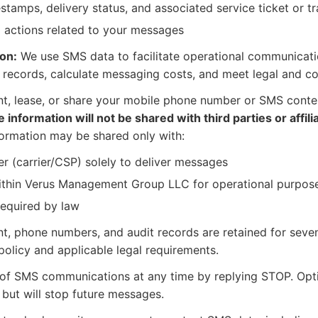
stamps, delivery status, and associated service ticket or t
 actions related to your messages
on:
We use SMS data to facilitate operational communication
 records, calculate messaging costs, and meet legal and co
nt, lease, or share your mobile phone number or SMS conten
 information will not be shared with third parties or affil
ormation may be shared only with:
r (carrier/CSP) solely to deliver messages
ithin Verus Management Group LLC for operational purpos
required by law
, phone numbers, and audit records are retained for seven
policy and applicable legal requirements.
f SMS communications at any time by replying STOP. Optin
 but will stop future messages.