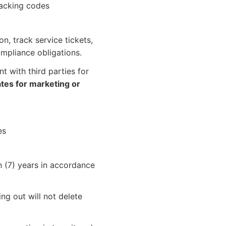
racking codes
, track service tickets,
mpliance obligations.
t with third parties for
iates for marketing or
es
 (7) years in accordance
g out will not delete