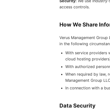
Security:
We use industry-s
access controls.
How We Share Info
Verus Management Group LLC
in the following circumstan
With service providers 
cloud hosting providers
With authorized person
When required by law, re
Management Group LLC 
In connection with a bus
Data Security