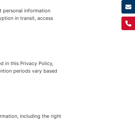
t personal information
ption in transit, access
d in this Privacy Policy,
ention periods vary based
mation, including the right