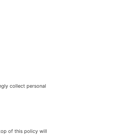
ngly collect personal
p of this policy will