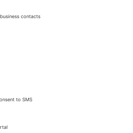
 business contacts
onsent to SMS
rtal