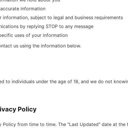
naccurate information
r information, subject to legal and business requirements
ications by replying STOP to any message
ecific uses of your information
ontact us using the information below.
ed to individuals under the age of 18, and we do not knowi
ivacy Policy
Policy from time to time. The "Last Updated" date at the to