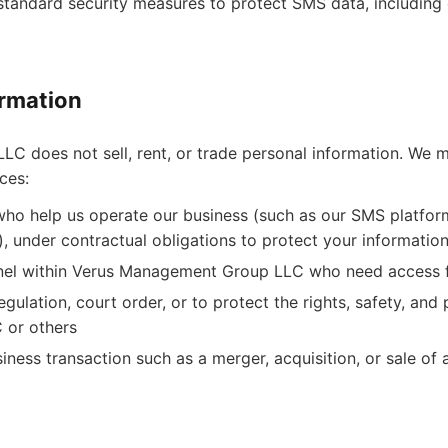
tandard security measures to protect SMS data, including e
rmation
 does not sell, rent, or trade personal information. We m
ces:
who help us operate our business (such as our SMS platform
), under contractual obligations to protect your informatio
nel within Verus Management Group LLC who need access f
gulation, court order, or to protect the rights, safety, and
or others
iness transaction such as a merger, acquisition, or sale of 