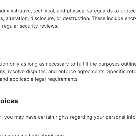
ministrative, technical, and physical safeguards to protec
, alteration, disclosure, or destruction. These include encry
d regular security reviews.
on only as long as necessary to fulfill the purposes outline
ons, resolve disputes, and enforce agreements. Specific ret
and applicable legal requirements.
hoices
, you may have certain rights regarding your personal infor
formation we hold about you