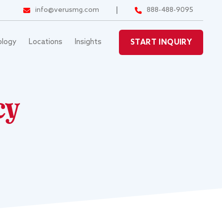
info@verusmg.com
888-488-9095
ology
Locations
Insights
START INQUIRY
cy