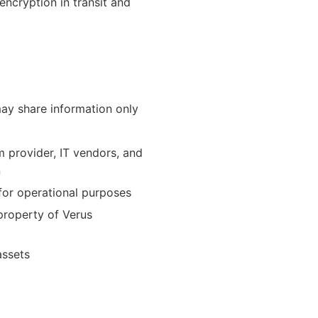
ncryption in transit and
ay share information only
 provider, IT vendors, and
n
or operational purposes
 property of Verus
assets