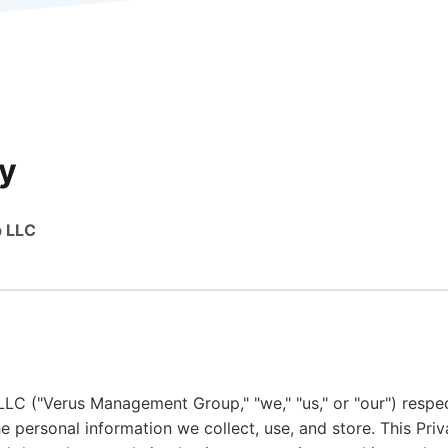
cy
 LLC
 ("Verus Management Group," "we," "us," or "our") respec
e personal information we collect, use, and store. This Pri