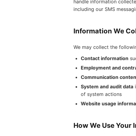
handle information collect
including our SMS messagi
Information We Col
We may collect the followi
Contact information
suc
Employment and contra
Communication conten
System and audit data
i
of system actions
Website usage informa
How We Use Your I