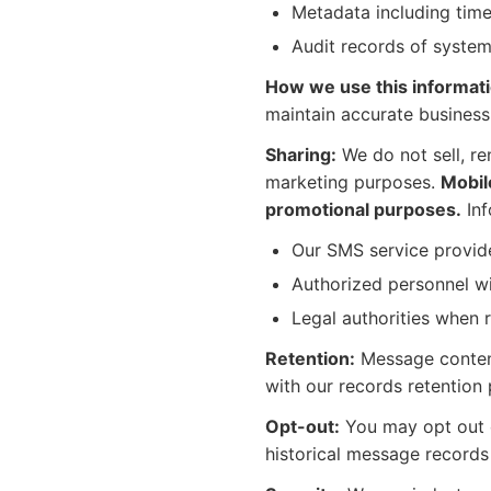
Metadata including time
Audit records of system
How we use this informati
maintain accurate business
Sharing:
We do not sell, re
marketing purposes.
Mobile
promotional purposes.
Inf
Our SMS service provide
Authorized personnel w
Legal authorities when 
Retention:
Message content
with our records retention 
Opt-out:
You may opt out o
historical message records