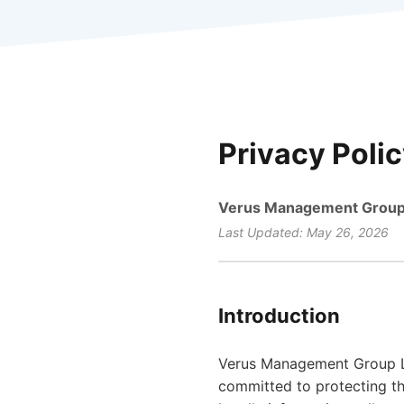
Privacy Poli
Verus Management Group
Last Updated: May 26, 2026
Introduction
Verus Management Group LLC
committed to protecting th