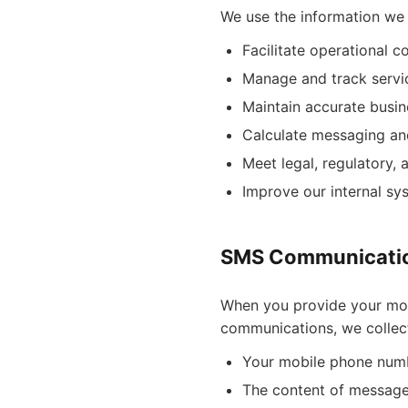
We use the information we 
Facilitate operational 
Manage and track servic
Maintain accurate busine
Calculate messaging an
Meet legal, regulatory,
Improve our internal s
SMS Communicatio
When you provide your mo
communications, we collect
Your mobile phone num
The content of message