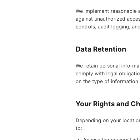
We implement reasonable ad
against unauthorized access
controls, audit logging, an
Data Retention
We retain personal informati
comply with legal obligati
on the type of information 
Your Rights and C
Depending on your location
to:
Access the personal in