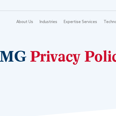
About Us
Industries
Expertise Services
Techn
VMG
Privacy Poli