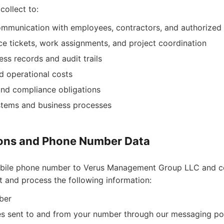
collect to:
communication with employees, contractors, and authorized
e tickets, work assignments, and project coordination
ss records and audit trails
d operational costs
 and compliance obligations
ystems and business processes
ns and Phone Number Data
bile phone number to Verus Management Group LLC and c
 and process the following information:
ber
s sent to and from your number through our messaging po