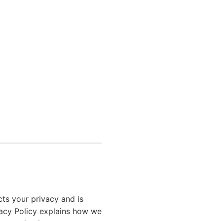
ts your privacy and is
vacy Policy explains how we