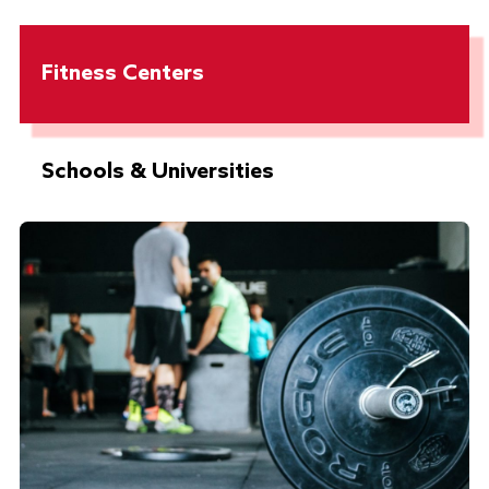
Fitness Centers
Schools & Universities