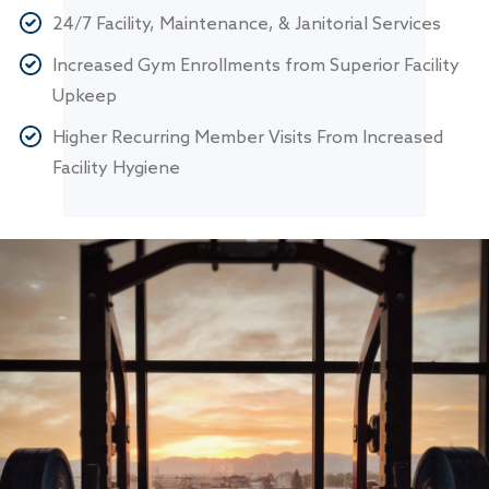
24/7 Facility, Maintenance, & Janitorial Services
Increased Gym Enrollments from Superior Facility
Upkeep
Higher Recurring Member Visits From Increased
Facility Hygiene