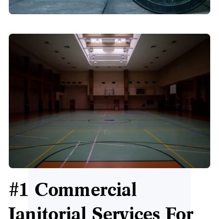
#1 Commercial
Janitorial Services For