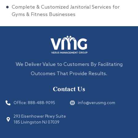
Complete & Customized Janitorial Services for
Gyms & Fitness Businesses
We Deliver Value to Customers By Facilitating
Outcomes That Provide Results.
Contact Us
Office:
888-488-9095
info@verusmg.com
293 Eisenhower Pkwy Suite
185 Livingston NJ 07039