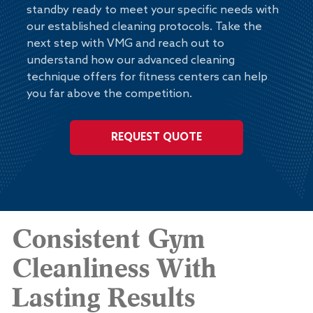
standby ready to meet your specific needs with
our established cleaning protocols. Take the
next step with VMG and reach out to
understand how our advanced cleaning
technique offers for fitness centers can help
you far above the competition.
REQUEST QUOTE
Consistent Gym
Cleanliness With
Lasting Results