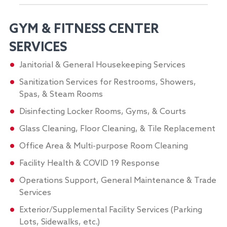
GYM & FITNESS CENTER
SERVICES
Janitorial & General Housekeeping Services
Sanitization Services for Restrooms, Showers,
Spas, & Steam Rooms
Disinfecting Locker Rooms, Gyms, & Courts
Glass Cleaning, Floor Cleaning, & Tile Replacement
Office Area & Multi-purpose Room Cleaning
Facility Health & COVID 19 Response
Operations Support, General Maintenance & Trade
Services
Exterior/Supplemental Facility Services (Parking
Lots, Sidewalks, etc.)