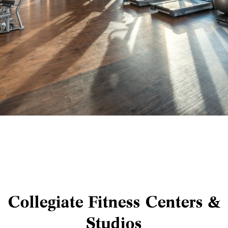
Collegiate Fitness Centers &
Studios