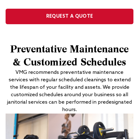
REQUEST A QUOTE
Preventative Maintenance
& Customized Schedules
VMG recommends preventative maintenance
services with regular scheduled cleanings to extend
the lifespan of your facility and assets. We provide
customized schedules around your business so all
janitorial services can be performed in predesignated
hours.