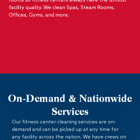
rooms so fitness centers always have the utmost
facility quality. We clean Spas, Steam Rooms,
Offices, Gyms, and more.
On-Demand & Nationwide
Services
Our fitness center cleaning services are on-
demand and can be picked up at any time for
any facility across the nation. We have crews on