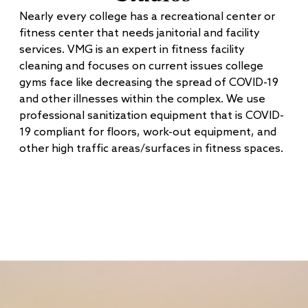
Nearly every college has a recreational center or
fitness center that needs janitorial and facility
services. VMG is an expert in fitness facility
cleaning and focuses on current issues college
gyms face like decreasing the spread of COVID-19
and other illnesses within the complex. We use
professional sanitization equipment that is COVID-
19 compliant for floors, work-out equipment, and
other high traffic areas/surfaces in fitness spaces.