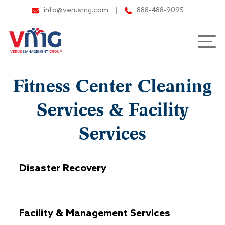
info@verusmg.com
888-488-9095
Fitness Center Cleaning
Services & Facility
Services
Disaster Recovery
Facility & Management Services