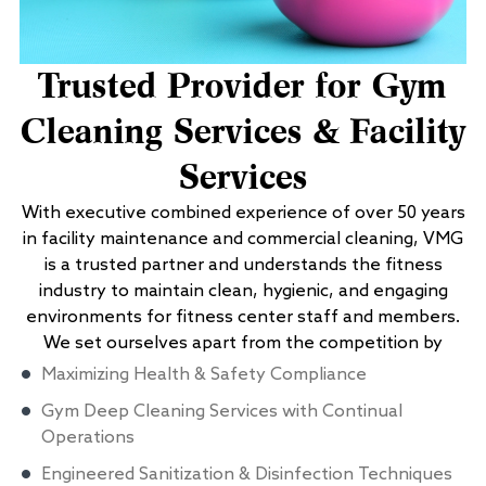
Trusted Provider for Gym
Cleaning Services & Facility
Services
With executive combined experience of over 50 years
in facility maintenance and commercial cleaning, VMG
is a trusted partner and understands the fitness
industry to maintain clean, hygienic, and engaging
environments for fitness center staff and members.
We set ourselves apart from the competition by
Maximizing Health & Safety Compliance
Gym Deep Cleaning Services with Continual
Operations
Engineered Sanitization & Disinfection Techniques