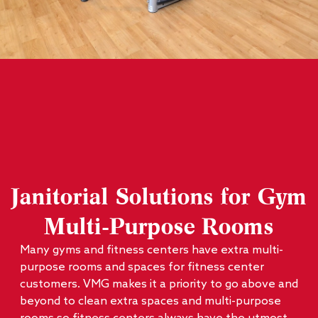
Janitorial Solutions for Gym
Multi-Purpose Rooms
Many gyms and fitness centers have extra multi-
purpose rooms and spaces for fitness center
customers. VMG makes it a priority to go above and
beyond to clean extra spaces and multi-purpose