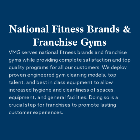
National Fitness Brands &
Franchise Gyms
VMG serves national fitness brands and franchise
gyms while providing complete satisfaction and top
quality programs for all our customers. We deploy
proven engineered gym cleaning models, top
talent, and best in class equipment to allow
increased hygiene and cleanliness of spaces,
equipment, and general facilities. Doing so is a
crucial step for franchises to promote lasting
customer experiences.