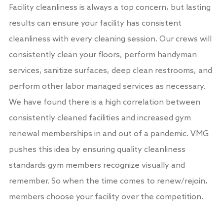
Facility cleanliness is always a top concern, but lasting
results can ensure your facility has consistent
cleanliness with every cleaning session. Our crews will
consistently clean your floors, perform handyman
services, sanitize surfaces, deep clean restrooms, and
perform other labor managed services as necessary.
We have found there is a high correlation between
consistently cleaned facilities and increased gym
renewal memberships in and out of a pandemic. VMG
pushes this idea by ensuring quality cleanliness
standards gym members recognize visually and
remember. So when the time comes to renew/rejoin,
members choose your facility over the competition.