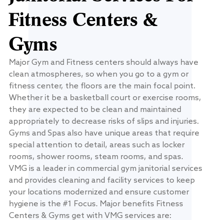
Fitness Centers &
Gyms
Major Gym and Fitness centers should always have
clean atmospheres, so when you go to a gym or
fitness center, the floors are the main focal point.
Whether it be a basketball court or exercise rooms,
they are expected to be clean and maintained
appropriately to decrease risks of slips and injuries.
Gyms and Spas also have unique areas that require
special attention to detail, areas such as locker
rooms, shower rooms, steam rooms, and spas.
VMG is a leader in commercial gym janitorial services
and provides cleaning and facility services to keep
your locations modernized and ensure customer
hygiene is the #1 Focus. Major benefits Fitness
Centers & Gyms get with VMG services are: