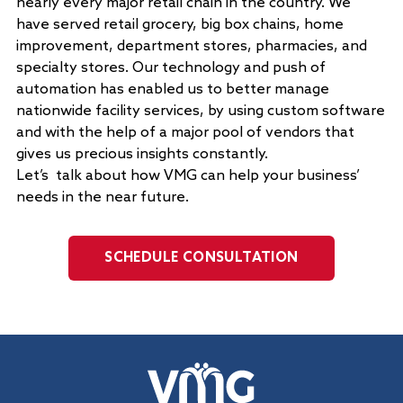
nearly every major retail chain in the country. We
have served retail grocery, big box chains, home
improvement, department stores, pharmacies, and
specialty stores. Our technology and push of
automation has enabled us to better manage
nationwide facility services, by using custom software
and with the help of a major pool of vendors that
gives us precious insights constantly.
Let’s talk about how VMG can help your business’
needs in the near future.
SCHEDULE CONSULTATION