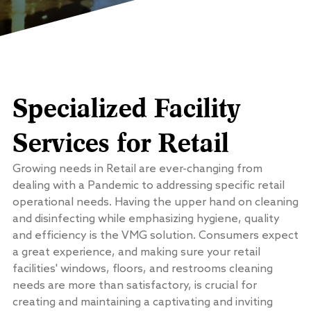
Specialized Facility
Services for Retail
Growing needs in Retail are ever-changing from
dealing with a Pandemic to addressing specific retail
operational needs. Having the upper hand on cleaning
and disinfecting while emphasizing hygiene, quality
and efficiency is the VMG solution. Consumers expect
a great experience, and making sure your retail
facilities' windows, floors, and restrooms cleaning
needs are more than satisfactory, is crucial for
creating and maintaining a captivating and inviting