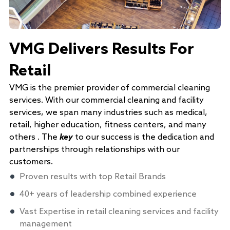
VMG Delivers Results For
Retail
VMG is the premier provider of commercial cleaning
services. With our commercial cleaning and facility
services, we span many industries such as medical,
retail, higher education, fitness centers, and many
others . The
key
to our success is the dedication and
partnerships through relationships with our
customers.
Proven results with top Retail Brands
40+ years of leadership combined experience
Vast Expertise in retail cleaning services and facility
management