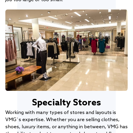
Specialty Stores
Working with many types of stores and layouts is
VMG`s expertise. Whether you are selling clothes,
shoes, luxury items, or anything in between, VMG has