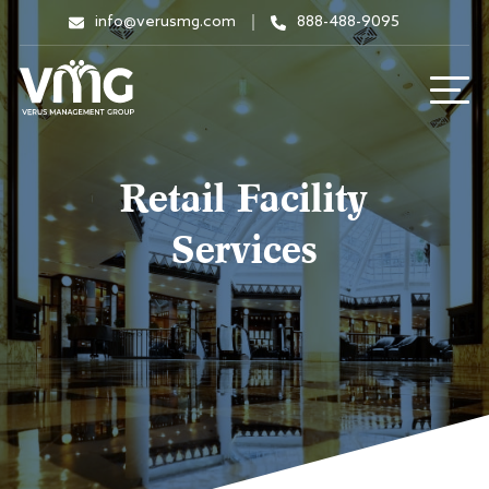
info@verusmg.com
888-488-9095
Retail Facility
Services