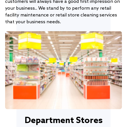
customers will always have a good first impression on
your business.. We stand by to perform any retail
facility maintenance or retail store cleaning services
that your business needs.
Department Stores