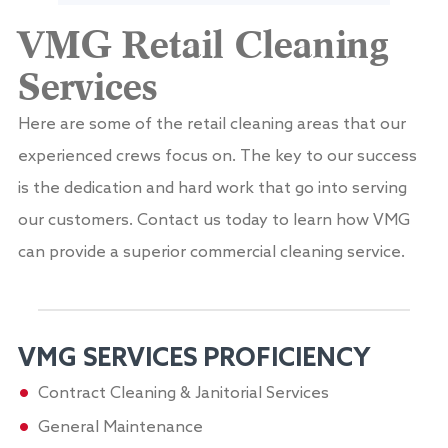
VMG Retail Cleaning
Services
Here are some of the retail cleaning areas that our
experienced crews focus on. The key to our success
is the dedication and hard work that go into serving
our customers. Contact us today to learn how VMG
can provide a superior commercial cleaning service.
VMG SERVICES​ PROFICIENCY
Contract Cleaning & Janitorial Services
General Maintenance