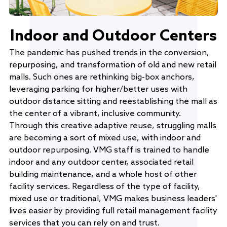
Indoor and Outdoor Centers
The pandemic has pushed trends in the conversion,
repurposing, and transformation of old and new retail
malls. Such ones are rethinking big-box anchors,
leveraging parking for higher/better uses with
outdoor distance sitting and reestablishing the mall as
the center of a vibrant, inclusive community.
Through this creative adaptive reuse, struggling malls
are becoming a sort of mixed use, with indoor and
outdoor repurposing. VMG staff is trained to handle
indoor and any outdoor center, associated retail
building maintenance, and a whole host of other
facility services. Regardless of the type of facility,
mixed use or traditional, VMG makes business leaders'
lives easier by providing full retail management facility
services that you can rely on and trust.