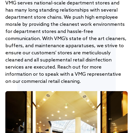
VMG serves national-scale department stores and
has many long standing relationships with several
department store chains. We push high employee
morale by providing the cleanest work environments
for department stores and hassle-free
communication. With VMG’s state of the art cleaners,
buffers, and maintenance apparatuses, we strive to
ensure our customers’ stores are meticulously
cleaned and all supplemental retail disinfection
services are executed. Reach out for more
information or to speak with a VMG representative
on our commercial retail cleaning.