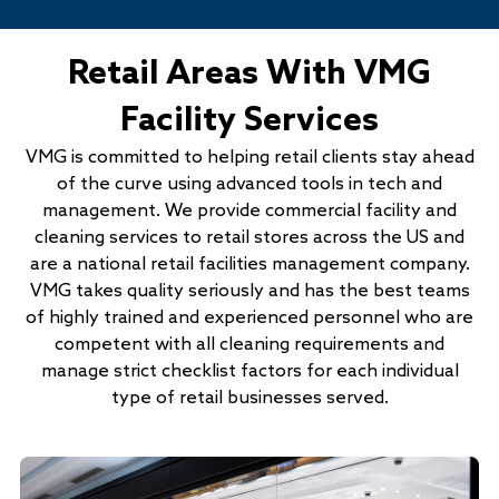
Retail Areas With VMG
Facility Services
VMG is committed to helping retail clients stay ahead
of the curve using advanced tools in tech and
management. We provide commercial facility and
cleaning services to retail stores across the US and
are a national retail facilities management company.
VMG takes quality seriously and has the best teams
of highly trained and experienced personnel who are
competent with all cleaning requirements and
manage strict checklist factors for each individual
type of retail businesses served.