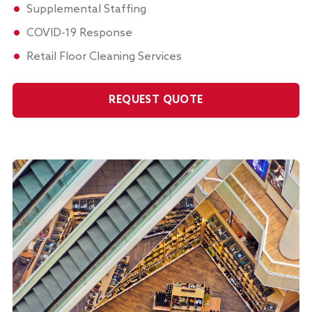
Supplemental Staffing
COVID-19 Response
Retail Floor Cleaning Services
REQUEST QUOTE