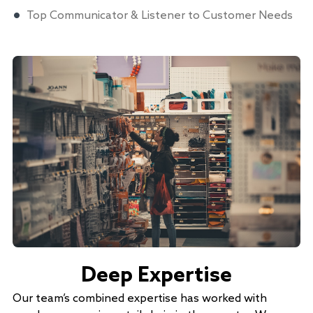
Top Communicator & Listener to Customer Needs
Deep Expertise
Our team’s combined expertise has worked with