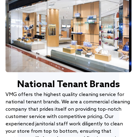
National Tenant Brands
VMG offers the highest quality cleaning service for
national tenant brands. We are a commercial cleaning
company that prides itself on providing top-notch
customer service with competitive pricing. Our
experienced janitorial staff work diligently to clean
your store from top to bottom, ensuring that