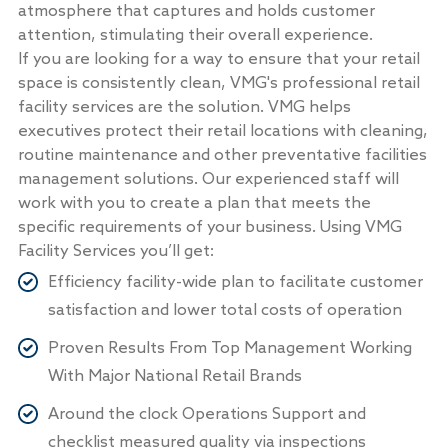
atmosphere that captures and holds customer
attention, stimulating their overall experience.
If you are looking for a way to ensure that your retail
space is consistently clean, VMG's professional retail
facility services are the solution. VMG helps
executives protect their retail locations with cleaning,
routine maintenance and other preventative facilities
management solutions. Our experienced staff will
work with you to create a plan that meets the
specific requirements of your business. Using VMG
Facility Services you’ll get:
Efficiency facility-wide plan to facilitate customer
satisfaction and lower total costs of operation
Proven Results From Top Management Working
With Major National Retail Brands
Around the clock Operations Support and
checklist measured quality via inspections