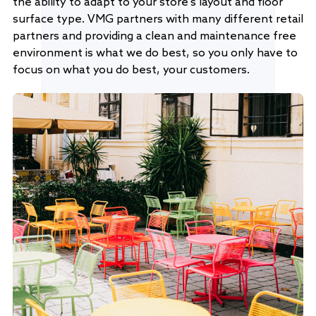
the ability to adapt to your store's layout and floor
surface type. VMG partners with many different retail
partners and providing a clean and maintenance free
environment is what we do best, so you only have to
focus on what you do best, your customers.