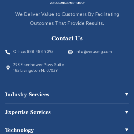
We Deliver Value to Customers By Facilitating
Outcomes That Provide Results.
Contact Us
Office:
888-488-9095
info@verusmg.com
293 Eisenhower Pkwy Suite
185 Livingston NJ 07039
Industry Services
Expertise Services
Office Cleaning
Healthcare
Technology
Disaster Recovery