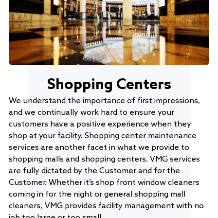
Shopping Centers
We understand the importance of first impressions,
and we continually work hard to ensure your
customers have a positive experience when they
shop at your facility. Shopping center maintenance
services are another facet in what we provide to
shopping malls and shopping centers. VMG services
are fully dictated by the Customer and for the
Customer. Whether it’s shop front window cleaners
coming in for the night or general shopping mall
cleaners, VMG provides facility management with no
job too large or too small.