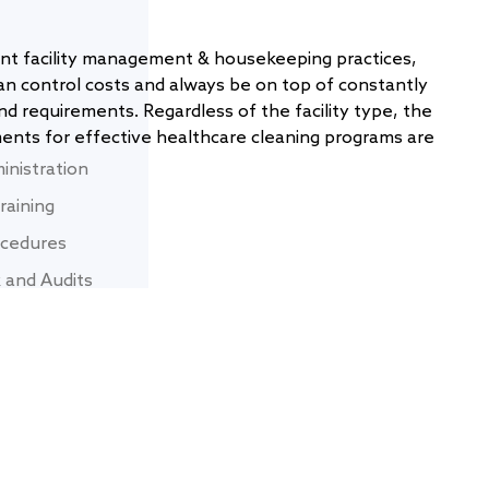
nt facility management & housekeeping practices,
an control costs and always be on top of constantly
nd requirements. Regardless of the facility type, the
nts for effective healthcare cleaning programs are
inistration
raining
rocedures
 and Audits