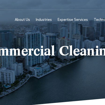
About Us
Industries
Expertise Services
Techn
mercial Cleanin