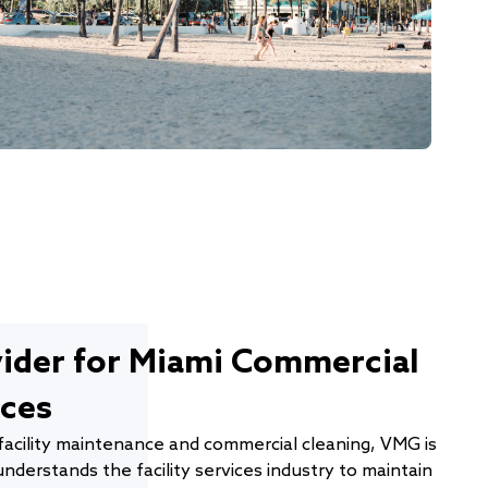
vider for Miami Commercial
ices
facility maintenance and commercial cleaning, VMG is
nderstands the facility services industry to maintain