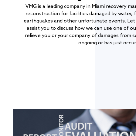
VMG is a leading company in Miami recovery ma
reconstruction for facilities damaged by water, f
earthquakes and other unfortunate events. Let 
assist you to discuss how we can use one of o
relieve you or your company of damages from so
ongoing or has just occur