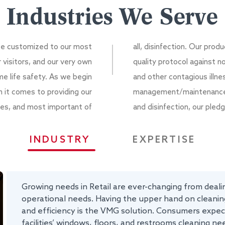
Industries We Serve
 be customized to our most
all, disinfection. Our pro
r visitors, and our very own
quality protocol against n
 life safety. As we begin
and other contagious illne
n it comes to providing our
management/maintenance, c
vices, and most important of
and disinfection, our pledg
INDUSTRY
EXPERTISE
Growing needs in Retail are ever-changing from dealin
operational needs. Having the upper hand on cleaning
and efficiency is the VMG solution. Consumers expect
facilities’ windows, floors, and restrooms cleaning nee