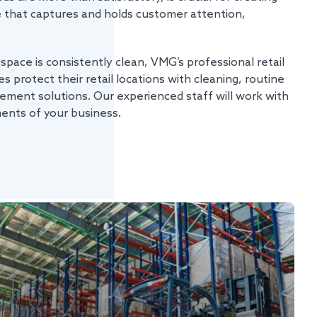
e that captures and holds customer attention,
 space is consistently clean, VMG’s professional retail
s protect their retail locations with cleaning, routine
ement solutions. Our experienced staff will work with
ments of your business.