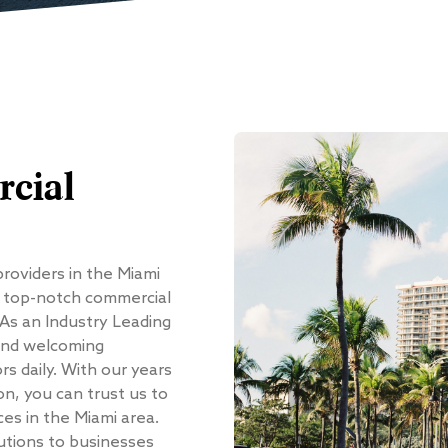
cial
providers in the Miami
g top-notch commercial
 As an Industry Leading
and welcoming
s daily. With our years
on, you can trust us to
ces in the Miami area.
utions to businesses