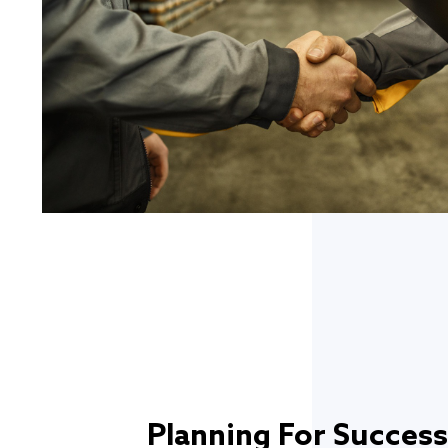
Planning For Success