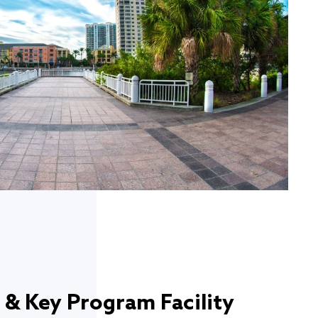
 & Key Program Facility