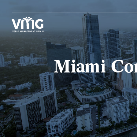
Miami Com