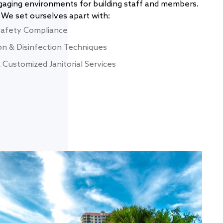
ngaging environments for building staff and members.
We set ourselves apart with:
Safety Compliance
on & Disinfection Techniques
Customized Janitorial Services