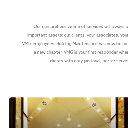
Our comprehensive line of services will always
important assets: our clients, your associates, you
VMG employees. Building Maintenance has now become
a new chapter, VMG is your first responder whe
clients with daily janitorial, porter ser