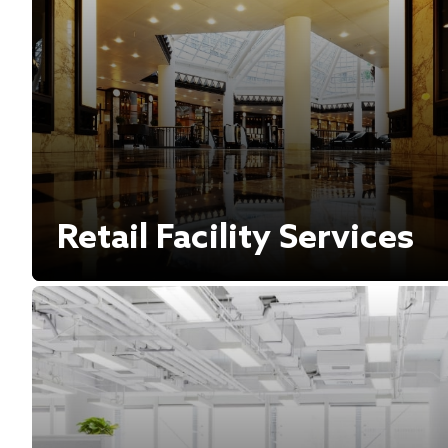
Retail Facility Services