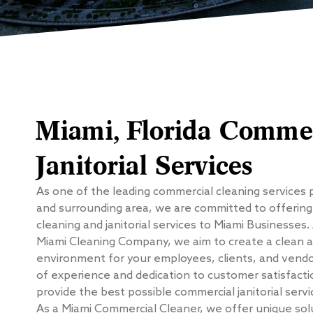
Miami, Florida Commer
Janitorial Services
As one of the leading commercial cleaning services 
and surrounding area, we are committed to offerin
cleaning and janitorial services to Miami Businesses.
Miami Cleaning Company, we aim to create a clean 
environment for your employees, clients, and vendor
of experience and dedication to customer satisfacti
provide the best possible commercial janitorial servi
As a Miami Commercial Cleaner, we offer unique sol