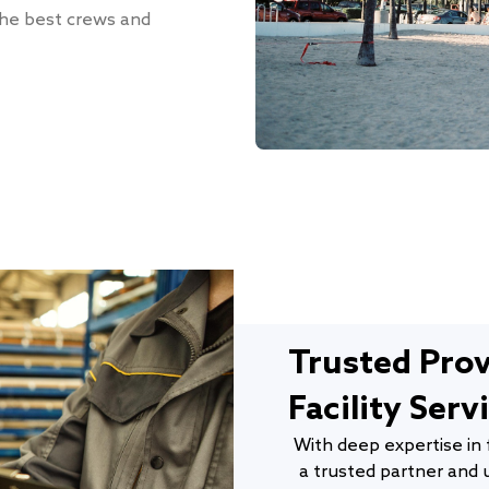
 the best crews and
Trusted Pro
Facility Serv
With deep expertise in 
a trusted partner and u