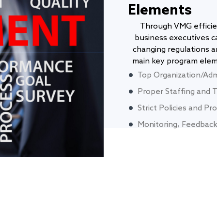
Elements
Through VMG efficie
business executives c
changing regulations a
main key program eleme
Top Organization/Adm
Proper Staffing and T
Strict Policies and P
Monitoring, Feedback