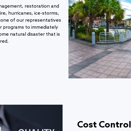
nagement, restoration and
ire, hurricanes, ice-storms,
one of our representatives
ur programs to immediately
me natural disaster that is
red.
Cost Control