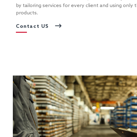
by tailoring services for every client and using only
products.
Contact US