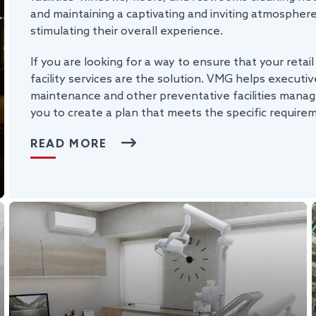
and maintaining a captivating and inviting atmospher
stimulating their overall experience.
If you are looking for a way to ensure that your retail
facility services are the solution. VMG helps executive
maintenance and other preventative facilities manag
you to create a plan that meets the specific require
READ MORE