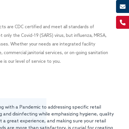
ducts are CDC certified and meet all standards of
ot only the Covid-19 (SARS) virus, but influenza, MRSA,
sses. Whether your needs are integrated facility
ommercial janitorial services, or on-going sanitation
e is our level of service to you.
g with a Pandemic to addressing specific retail
 and disinfecting while emphasizing hygiene, quality
 a great experience, and making sure your retail
ds are more than satisfactory, is crucial for creating