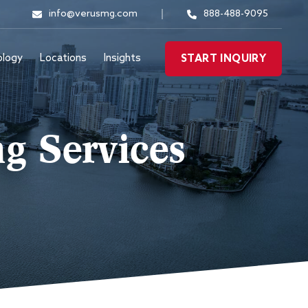
info@verusmg.com
888-488-9095
ology
Locations
Insights
START INQUIRY
g Services