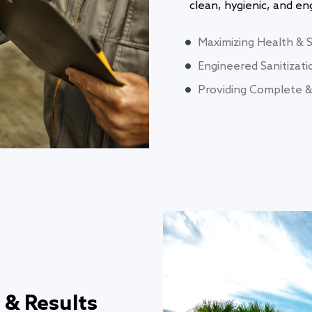
clean, hygienic, and e
Maximizing Health & 
Engineered Sanitizati
Providing Complete & 
 & Results